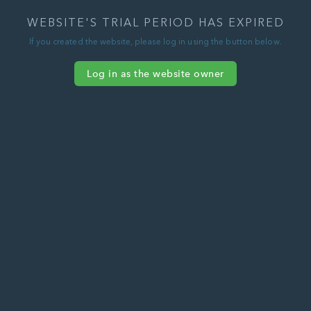
WEBSITE'S TRIAL PERIOD HAS EXPIRED
If you created the website, please log in using the button below.
Log in as the website owner